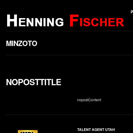
MINZOTO
NOPOSTTITLE
nopostContent
TALENT AGENT UTAH