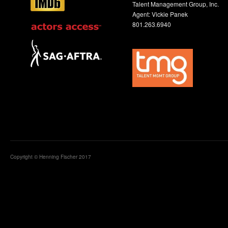
Talent Management Group, Inc.
Agent: Vickie Panek
801.263.6940
Copyright © Henning Fischer 2017