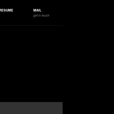
RESUME
MAIL
get in touch