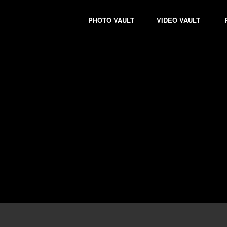
PHOTO VAULT
VIDEO VAULT