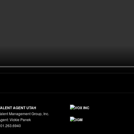
TALENT AGENT UTAH
alent Management Group, Inc.
gent: Vickie Panek
801.263.6940