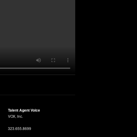
Talent Agent Voice
VOX, Inc.
323.655.8699