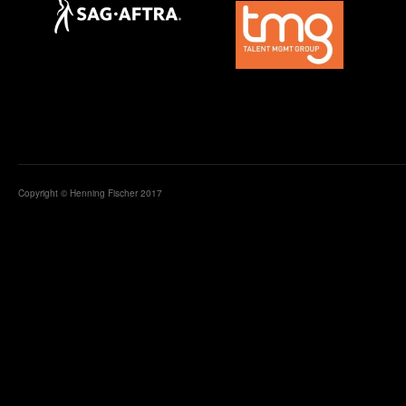
Copyright © Henning Fischer 2017