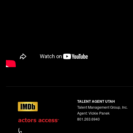
TALENT AGENT UTAH
Talent Management Group, Inc.
Agent: Vickie Panek
801.263.6940