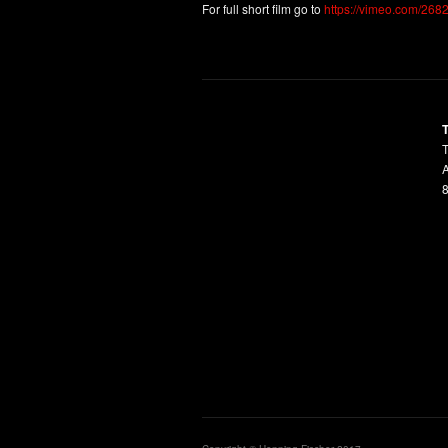
For full short film go to
https://vimeo.com/268
T
A