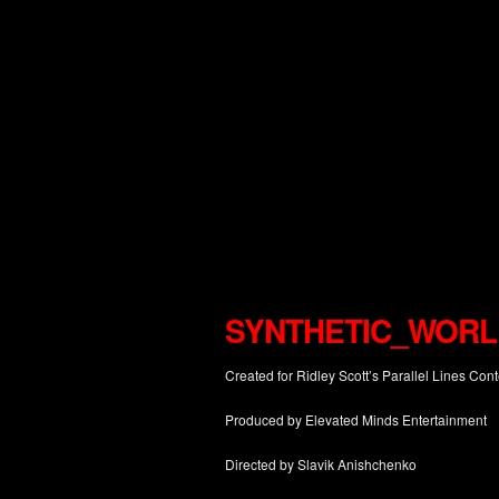
SYNTHETIC_WORL
Created for Ridley Scott’s Parallel Lines Cont
Produced by Elevated Minds Entertainment
Directed by Slavik Anishchenko