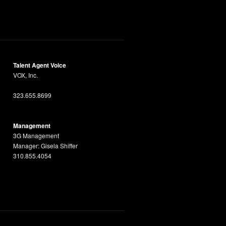
Talent Agent Voice
VOX, Inc.
323.655.8699
Management
3G Management
Manager: Gisela Shiffer
310.855.4054