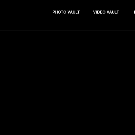
PHOTO VAULT
VIDEO VAULT