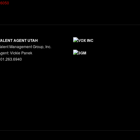
26050
TALENT AGENT UTAH
alent Management Group, Inc.
gent: Vickie Panek
801.263.6940