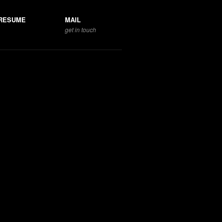
RESUME
MAIL
get in touch