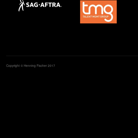
Copyright © Henning Fischer 2017