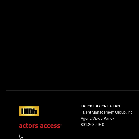
TALENT AGENT UTAH
Talent Management Group, Inc.
Agent: Vickie Panek
801.263.6940